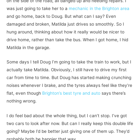
on the side of the road, all banged up and needing repairs. I
was just going to take her to a
mechanic in the Brighton area
and go home, back to Doug. But what can I say? Even
damaged and broken, Matilda just drives so smoothly. So I
hung around, thinking about how it really would be nicer to
drive home, rather than take the bus. When I got home, I hid
Matilda in the garage.
Some days I tell Doug I’m going to take the train to work, but I
actually take Matilda. Obviously, I still have to drive my first
car from time to time. But Doug has started making crunching
noises whenever I brake, and the tyres always feel like they’re
flat, even though
Brighton’s best tyre and auto
says there’s
nothing wrong.
I do feel bad about the whole thing, but I can’t stop. I’ve got
two cars to look after now. But can I really keep this double life
going? Maybe I’d be better just giving one of them up. They’d
probably both be happier that way.