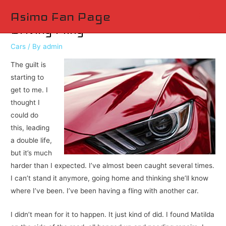
Main
Asimo Fan Page
Driving Fling
Men
Cars
/ By
admin
The guilt is
starting to
get to me. I
thought I
could do
this, leading
a double life,
but it’s much
harder than I expected. I’ve almost been caught several times.
I can’t stand it anymore, going home and thinking she’ll know
where I’ve been. I’ve been having a fling with another car.
I didn’t mean for it to happen. It just kind of did. I found Matilda