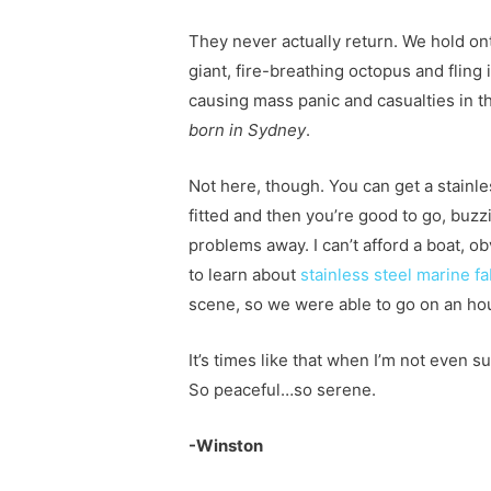
They never actually return. We hold o
giant, fire-breathing octopus and fling 
causing mass panic and casualties in t
born in Sydney
.
Not here, though. You can get a stainle
fitted and then you’re good to go, buzz
problems away. I can’t afford a boat, 
to learn about
stainless steel marine f
scene, so we were able to go on an ho
It’s times like that when I’m not even 
So peaceful…so serene.
-Winston