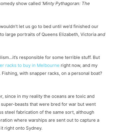
comedy show called ‘
Minty Pythagoran: The
wouldn’t let us go to bed until we’d finished our
to large portraits of Queens Elizabeth, Victoria
and
ism…it’s responsible for some terrible stuff. But
er racks to buy in Melbourne
right now
, and my
. Fishing, with snapper racks, on a personal boat?
r, since in my reality the oceans are toxic and
 super-beasts that were bred for war but went
ss steel fabrication of the same sort, although
peration where warships are sent out to capture a
 it right onto Sydney.