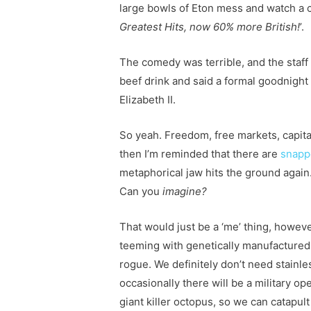
large bowls of Eton mess and watch a 
Greatest Hits, now 60% more British!
’.
The comedy was terrible, and the staff 
beef drink and said a formal goodnight 
Elizabeth II.
So yeah. Freedom, free markets, capital
then I’m reminded that there are
snapp
metaphorical jaw hits the ground again
Can you
imagine?
That would just be a ‘me’ thing, howeve
teeming with genetically manufactured
rogue. We definitely don’t need stainle
occasionally there will be a military o
giant killer octopus, so we can catapult