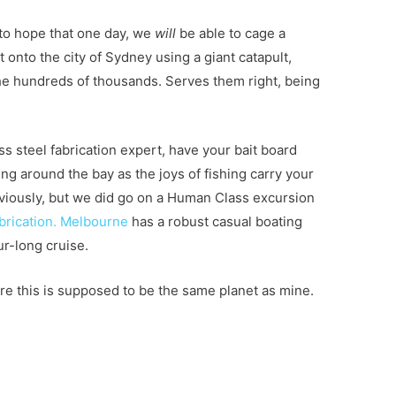
nto hope that one day, we
will
be able to cage a
it onto the city of Sydney using a giant catapult,
he hundreds of thousands. Serves them right, being
ss steel fabrication expert, have your bait board
ing around the bay as the joys of fishing carry your
obviously, but we did go on a Human Class excursion
abrication. Melbourne
has a robust casual boating
ur-long cruise.
sure this is supposed to be the same planet as mine.