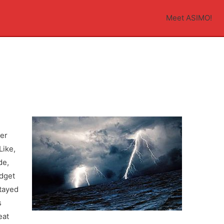
Meet ASIMO!
der
Like,
de,
udget
stayed
s
eat