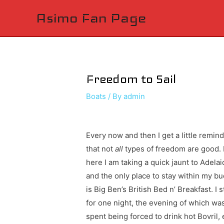
Asimo Fan Page
Freedom to Sail
Boats
/ By
admin
Every now and then I get a little remin
that not
all
types of freedom are good. 
here I am taking a quick jaunt to Adelai
and the only place to stay within my b
is Big Ben’s British Bed n’ Breakfast. I 
for one night, the evening of which wa
spent being forced to drink hot Bovril, 