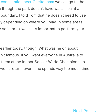
cs consultation near Cheltenham
we can go to the
 though the park doesn’t have walls, I paint a
 a boundary. I told Tom that he doesn’t need to use
ary depending on where you play. In some areas,
 solid brick walls. It’s important to perform your
.
m earlier today, though. What was he on about,
’t famous. If you want everyone in Australia to
 them at the Indoor Soccer World Championship.
t won’t return, even if he spends way too much time
Next Post
→