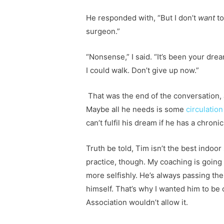
He responded with, “But I don’t
want
to
surgeon.”
“Nonsense,” I said. “It’s been your dr
I could walk. Don’t give up now.”
That was the end of the conversation, a
Maybe all he needs is some
circulatio
can’t fulfil his dream if he has a chroni
Truth be told, Tim isn’t the best indoor
practice, though. My coaching is going 
more selfishly. He’s always passing the
himself. That’s why I wanted him to be
Association wouldn’t allow it.