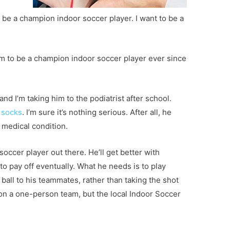
 be a champion indoor soccer player. I want to be a
eam to be a champion indoor soccer player ever since
nd I’m taking him to the podiatrist after school.
n socks
. I’m sure it’s nothing serious. After all, he
c medical condition.
 soccer player out there. He’ll get better with
to pay off eventually. What he needs is to play
 ball to his teammates, rather than taking the shot
 on a one-person team, but the local Indoor Soccer