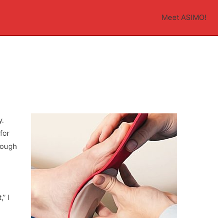
Meet ASIMO!
n
y.
for
nough
” I