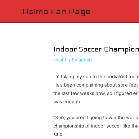
Asimo Fan Page
Indoor Soccer Champio
Health
/ By
admin
I’m taking my son to the podiatrist toda
He’s been complaining about sore feet 
the last few weeks now, so I figured e
was enough.
“Son, you aren’t going to win the world
championship of indoor soccer like that,
said.