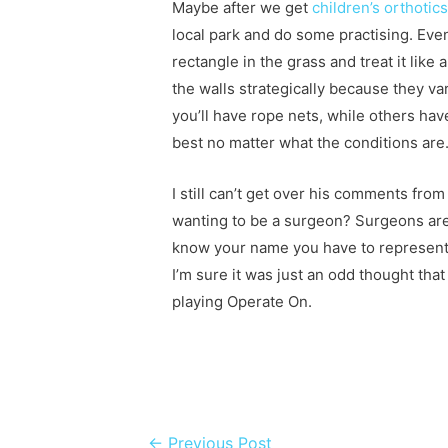
Maybe after we get
children’s orthoti
local park and do some practising. Even
rectangle in the grass and treat it like
the walls strategically because they v
you’ll have rope nets, while others have
best no matter what the conditions are
I still can’t get over his comments fro
wanting to be a surgeon? Surgeons aren
know your name you have to represent
I’m sure it was just an odd thought tha
playing Operate On.
Post navigation
←
Previous Post