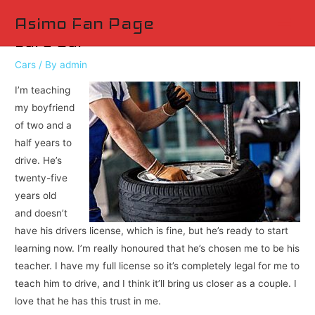
Main
Asimo Fan Page
Safe Car
Men
Cars
/ By
admin
I’m teaching
my boyfriend
of two and a
half years to
drive. He’s
twenty-five
years old
and doesn’t
have his drivers license, which is fine, but he’s ready to start
learning now. I’m really honoured that he’s chosen me to be his
teacher. I have my full license so it’s completely legal for me to
teach him to drive, and I think it’ll bring us closer as a couple. I
love that he has this trust in me.