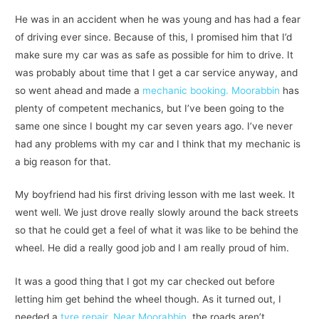
He was in an accident when he was young and has had a fear
of driving ever since. Because of this, I promised him that I’d
make sure my car was as safe as possible for him to drive. It
was probably about time that I get a car service anyway, and
so went ahead and made a
mechanic booking. Moorabbin
has
plenty of competent mechanics, but I’ve been going to the
same one since I bought my car seven years ago. I’ve never
had any problems with my car and I think that my mechanic is
a big reason for that.
My boyfriend had his first driving lesson with me last week. It
went well. We just drove really slowly around the back streets
so that he could get a feel of what it was like to be behind the
wheel. He did a really good job and I am really proud of him.
It was a good thing that I got my car checked out before
letting him get behind the wheel though. As it turned out, I
needed a
tyre repair. Near Moorabbin
, the roads aren’t